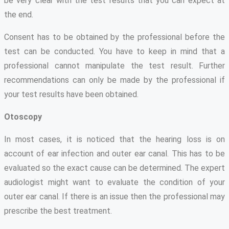
be very clear with the test results that you can expect at
the end.
Consent has to be obtained by the professional before the
test can be conducted. You have to keep in mind that a
professional cannot manipulate the test result. Further
recommendations can only be made by the professional if
your test results have been obtained.
Otoscopy
In most cases, it is noticed that the hearing loss is on
account of ear infection and outer ear canal. This has to be
evaluated so the exact cause can be determined. The expert
audiologist might want to evaluate the condition of your
outer ear canal. If there is an issue then the professional may
prescribe the best treatment.