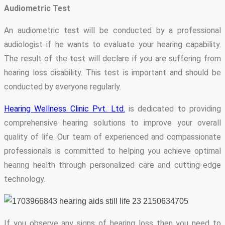
Audiometric Test
An audiometric test will be conducted by a professional
audiologist if he wants to evaluate your hearing capability.
The result of the test will declare if you are suffering from
hearing loss disability. This test is important and should be
conducted by everyone regularly.
Hearing Wellness Clinic Pvt. Ltd.
is dedicated to providing
comprehensive hearing solutions to improve your overall
quality of life. Our team of experienced and compassionate
professionals is committed to helping you achieve optimal
hearing health through personalized care and cutting-edge
technology.
If you observe any signs of hearing loss then you need to