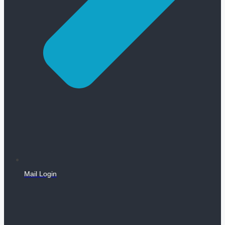
Mail Login