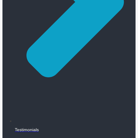
Testimonials