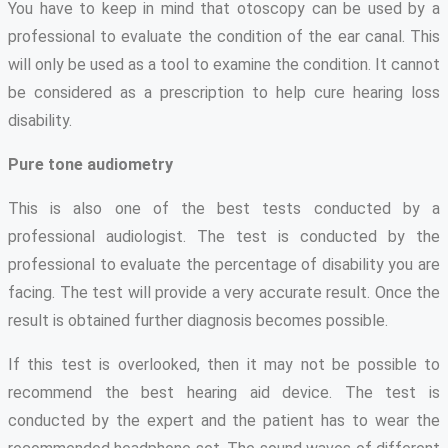
You have to keep in mind that otoscopy can be used by a
professional to evaluate the condition of the ear canal. This
will only be used as a tool to examine the condition. It cannot
be considered as a prescription to help cure hearing loss
disability.
Pure tone audiometry
This is also one of the best tests conducted by a
professional audiologist. The test is conducted by the
professional to evaluate the percentage of disability you are
facing. The test will provide a very accurate result. Once the
result is obtained further diagnosis becomes possible.
If this test is overlooked, then it may not be possible to
recommend the best hearing aid device. The test is
conducted by the expert and the patient has to wear the