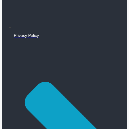
Privacy Policy