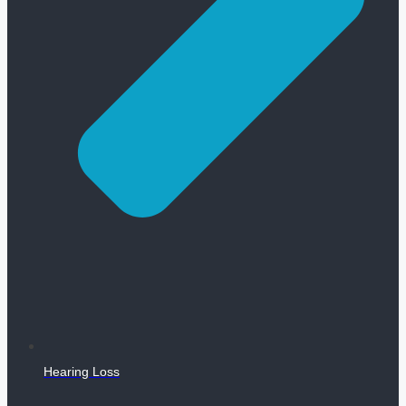
Hearing Loss