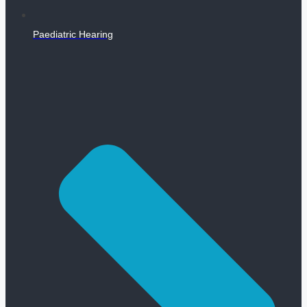
Paediatric Hearing