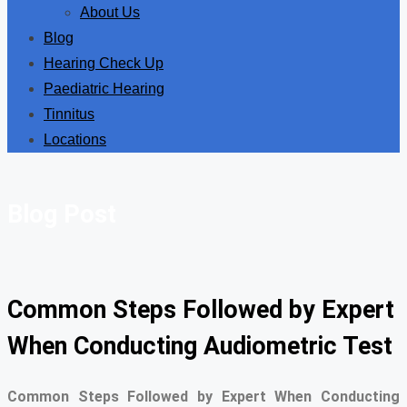
About Us
Blog
Hearing Check Up
Paediatric Hearing
Tinnitus
Locations
Blog Post
Common Steps Followed by Expert
When Conducting Audiometric Test
Common Steps Followed by Expert When Conducting