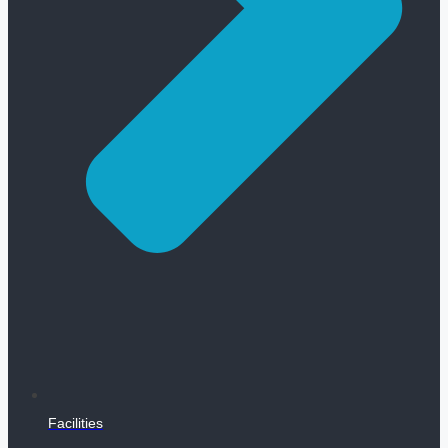
Facilities