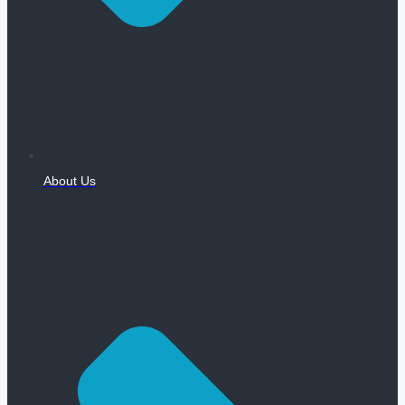
About Us