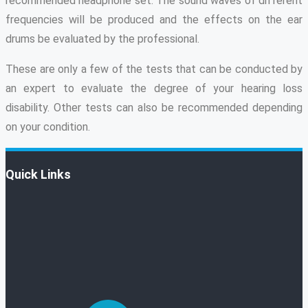
recommended headphone set. The sound waves of different
frequencies will be produced and the effects on the ear
drums be evaluated by the professional.
These are only a few of the tests that can be conducted by
an expert to evaluate the degree of your hearing loss
disability. Other tests can also be recommended depending
on your condition.
Quick Links