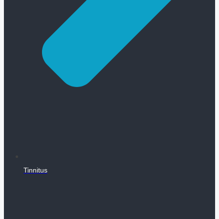
Tinnitus