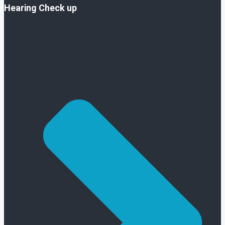
Hearing Check up