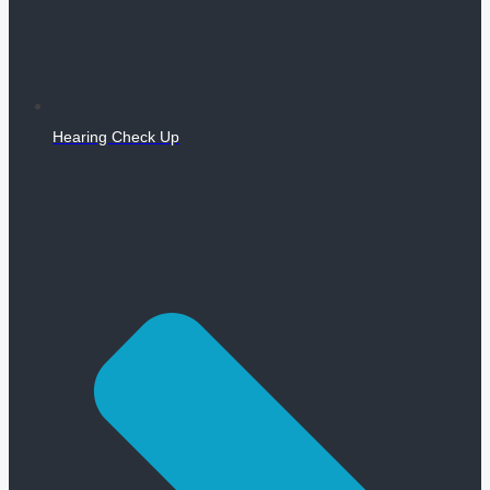
Hearing Check Up