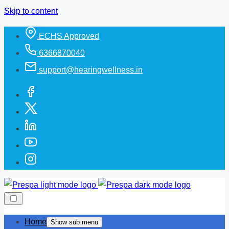
Skip to content
ECHS Approved
6366870040
support@hearingwellness.in
Home
Show sub menu