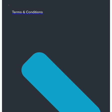
Terms & Conditions