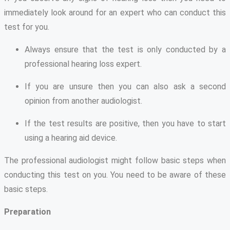
immediately look around for an expert who can conduct this
test for you.
Always ensure that the test is only conducted by a
professional hearing loss expert.
If you are unsure then you can also ask a second
opinion from another audiologist.
If the test results are positive, then you have to start
using a hearing aid device.
The professional audiologist might follow basic steps when
conducting this test on you. You need to be aware of these
basic steps.
Preparation