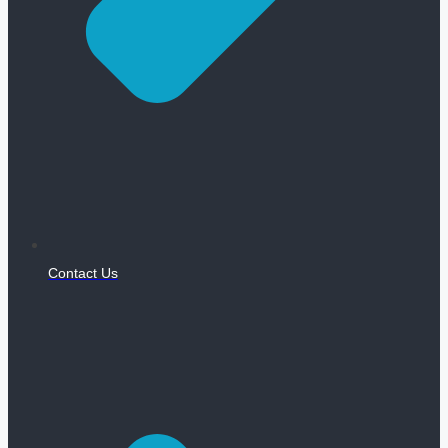
Contact Us