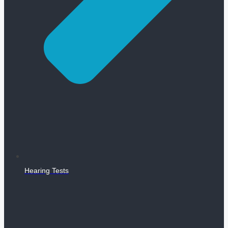
Hearing Tests