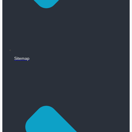
Sitemap