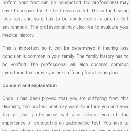
Before your test can be conducted the professional may
have to prepare for the test environment. This is the hearing
loss test and so it has to be conducted in a pitch silent
environment. The professional may also like to evaluate your
medical history.
This is important so it can be determined if hearing loss
condition is common in your family. The family history has to
be verified. The professional will also observe common
symptoms that prove you are suffering from hearing loss.
Consent and explanation
Once it has been proved that you are suffering from this
disability, the professional may want to inform you and your
family. The professional will also inform you of the
importance of conducting an audiometric test. You have to