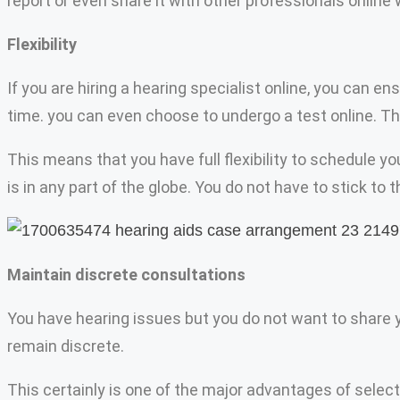
report or even share it with other professionals online
Flexibility
If you are hiring a hearing specialist online, you can 
time. you can even choose to undergo a test online. The
This means that you have full flexibility to schedule 
is in any part of the globe. You do not have to stick to 
Maintain discrete consultations
You have hearing issues but you do not want to share you
remain discrete.
This certainly is one of the major advantages of selec