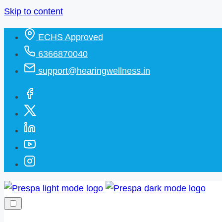
Skip to content
ECHS Approved
6366870040
support@hearingwellness.in