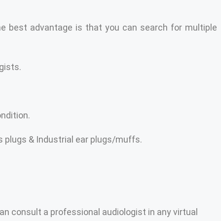
he best advantage is that you can search for multiple
gists.
ndition.
 plugs & Industrial ear plugs/muffs.
an consult a professional audiologist in any virtual