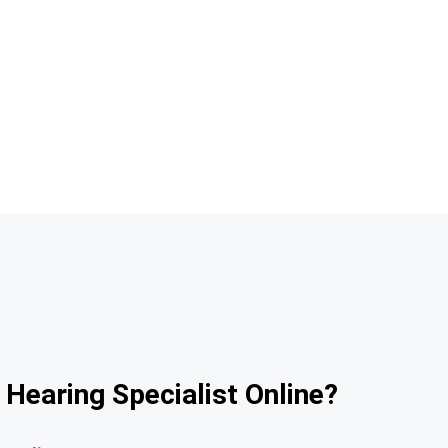
 Hearing Specialist Online?