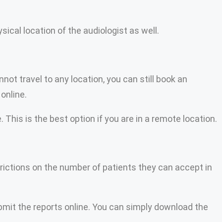
ical location of the audiologist as well.
t travel to any location, you can still book an
online.
This is the best option if you are in a remote location.
trictions on the number of patients they can accept in
bmit the reports online. You can simply download the