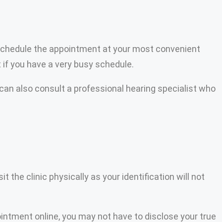
 to schedule the appointment at your most convenient
 if you have a very busy schedule.
can also consult a professional hearing specialist who
 the clinic physically as your identification will not
ointment online, you may not have to disclose your true