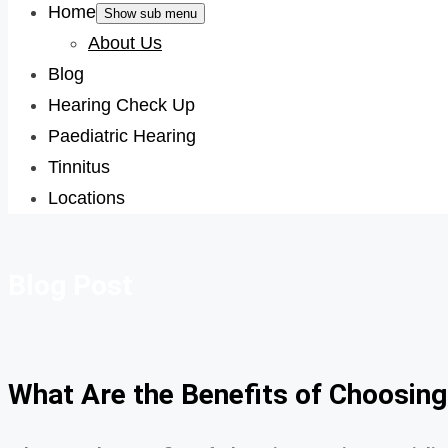
Home
Show sub menu
About Us
Blog
Hearing Check Up
Paediatric Hearing
Tinnitus
Locations
Blog Post
What Are the Benefits of Choosing