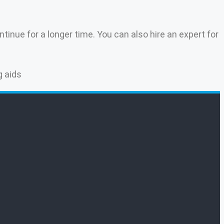
tinue for a longer time. You can also hire an expert for
g aids