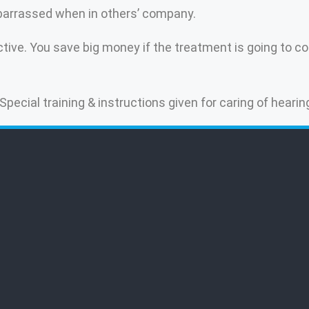
mbarrassed when in others’ company.
ive. You save big money if the treatment is going to con
 Special training & instructions given for caring of hearin