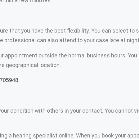
 within a few minutes.
ensure that you have the best flexibility. You can select
 professional can also attend to your case late at night
your appointment outside the normal business hours. You 
the geographical location.
r condition with others in your contact. You cannot visit
ting a hearing specialist online. When you book your app