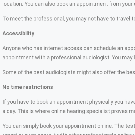
location. You can also book an appointment from your
To meet the professional, you may not have to travel to
Accessibility
Anyone who has internet access can schedule an appoint
appointment with a professional audiologist. You may h
Some of the best audiologists might also offer the best
No time restrictions
If you have to book an appointment physically you have 
a day. This is where online hearing specialist proves mo
You can simply book your appointment online. The test