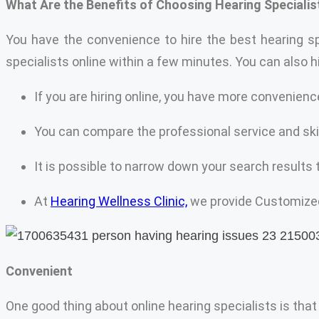
What Are the Benefits of Choosing Hearing Specialis
You have the convenience to hire the best hearing sp
specialists online within a few minutes. You can also 
If you are hiring online, you have more convenienc
You can compare the professional service and ski
It is possible to narrow down your search results 
At
Hearing Wellness Clinic,
we provide Customized 
Convenient
One good thing about online hearing specialists is that