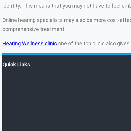
identity. This means that you may not have to feel e
Online hearing specialists may also be more cost-effect
comprehensive treatment.
Hearing Wellness clinic
one of the top clinic also gives
Quick Links