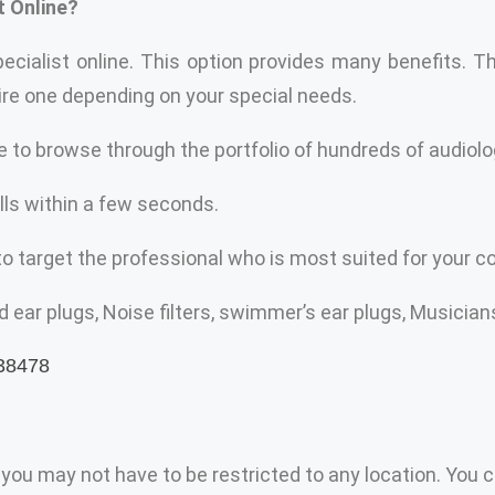
t Online?
ecialist online. This option provides many benefits. T
hire one depending on your special needs.
e to browse through the portfolio of hundreds of audiolo
lls within a few seconds.
to target the professional who is most suited for your co
ear plugs, Noise filters, swimmer’s ear plugs, Musicians
 you may not have to be restricted to any location. You c