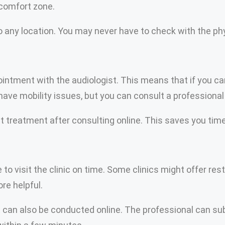
 comfort zone.
 any location. You may never have to check with the phys
ment with the audiologist. This means that if you canno
ave mobility issues, but you can consult a professional 
 treatment after consulting online. This saves you time. 
to visit the clinic on time. Some clinics might offer res
re helpful.
 can also be conducted online. The professional can su