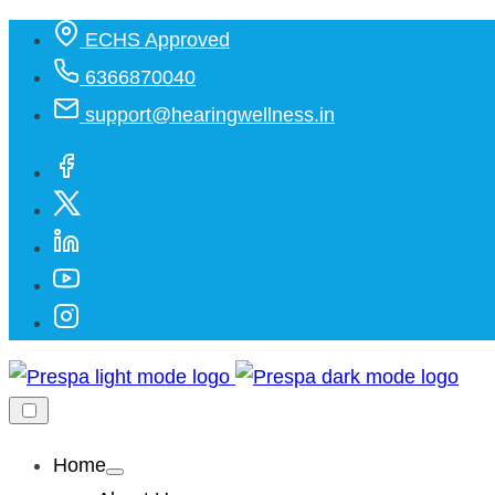
Skip
ECHS Approved
to
6366870040
content
support@hearingwellness.in
Home
Show