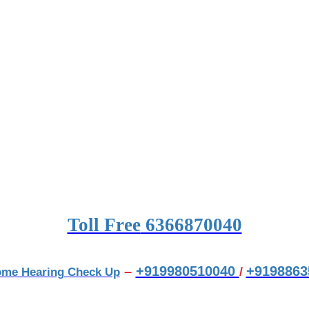
Toll Free
6366870040
–
+919980510040
+9198863
/
ome Hearing Check Up