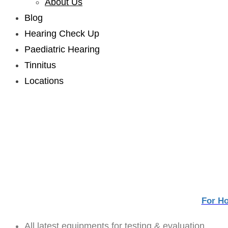
About Us
sub
menu
Blog
Hearing Check Up
Paediatric Hearing
Tinnitus
Locations
Facilities
For H
All latest equipments for testing & evaluation