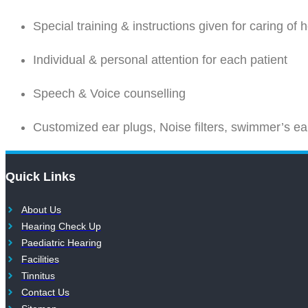
Special training & instructions given for caring of 
Individual & personal attention for each patient
Speech & Voice counselling
Customized ear plugs, Noise filters, swimmer’s ear
Quick Links
About Us
Hearing Check Up
Paediatric Hearing
Facilities
Tinnitus
Contact Us