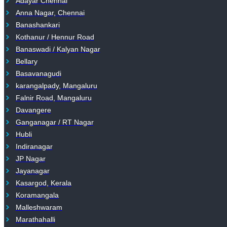
Adayar Chennai
Anna Nagar, Chennai
Banashankari
Kothanur / Hennur Road
Banaswadi / Kalyan Nagar
Bellary
Basavanagudi
karangalpady, Mangaluru
Falnir Road, Mangaluru
Davangere
Ganganagar / RT Nagar
Hubli
Indiranagar
JP Nagar
Jayanagar
Kasargod, Kerala
Koramangala
Malleshwaram
Marathahalli