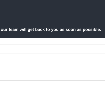
d our team will get back to you as soon as possible.