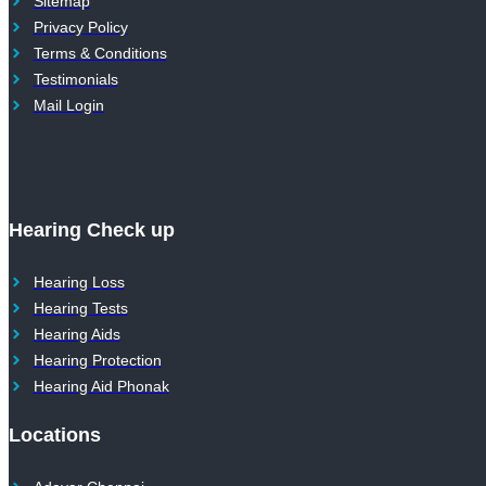
Sitemap
Privacy Policy
Terms & Conditions
Testimonials
Mail Login
Hearing Check up
Hearing Loss
Hearing Tests
Hearing Aids
Hearing Protection
Hearing Aid Phonak
Locations