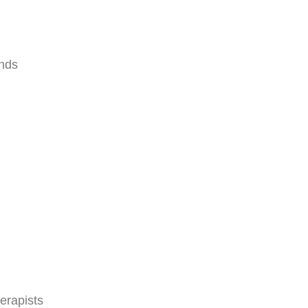
ands
erapists