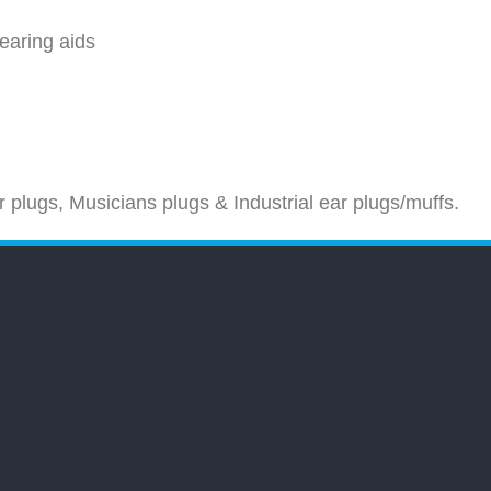
hearing aids
 plugs, Musicians plugs & Industrial ear plugs/muffs.