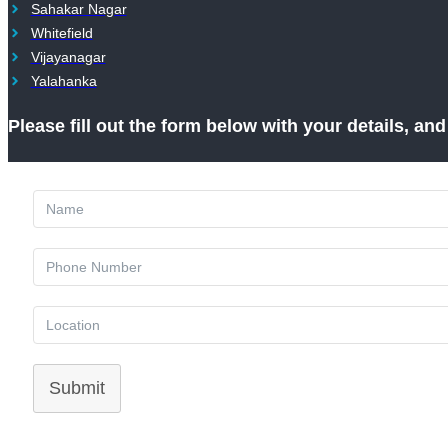
Sahakar Nagar
Whitefield
Vijayanagar
Yalahanka
Please fill out the form below with your details, an
Submit