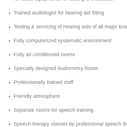
Trained audiologist for hearing aid fitting
Testing & servicing of hearing aids of all major br
Fully computerized systematic environment
Fully air-conditioned rooms
Specially designed Audiometry Room
Professionally trained staff
Friendly atmosphere
Separate rooms for speech training
Speech therapy classes by professional speech th