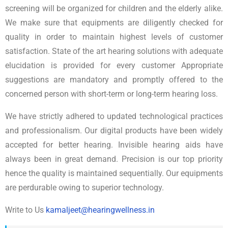
screening will be organized for children and the elderly alike.
We make sure that equipments are diligently checked for
quality in order to maintain highest levels of customer
satisfaction. State of the art hearing solutions with adequate
elucidation is provided for every customer Appropriate
suggestions are mandatory and promptly offered to the
concerned person with short-term or long-term hearing loss.
We have strictly adhered to updated technological practices
and professionalism. Our digital products have been widely
accepted for better hearing. Invisible hearing aids have
always been in great demand. Precision is our top priority
hence the quality is maintained sequentially. Our equipments
are perdurable owing to superior technology.
Write to Us
kamaljeet@hearingwellness.in