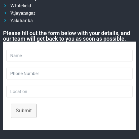
Whitefield
Vijayanagar
Yalahanka
Please fill out the form below with your details, and
our team will get back to you as soon as possible.
Submit