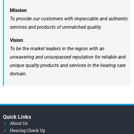
Mission
To provide our customers with impeccable and authentic
services and products of unmatched quality.
Vision
To be the market leaders in the region with an
unwavering and unsurpassed reputation for reliable and
unique quality products and services in the hearing care
domain.
Quick Links
About Us
Hearing Check Up