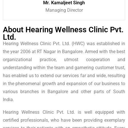
Mr. Kamaljeet Singh
Managing Director
About Hearing Wellness Clinic Pvt.
Ltd.
Hearing Wellness Clinic Pvt. Ltd. (HWC) was established in
the year 2006 at RT Nagar in Bangalore. Armed with the best
organizational practice, utmost cooperation and
understanding within the team and garnering customer trust,
has enabled us to extend our services far and wide, resulting
in the phenomenal growth and expansion of our business to
various branches in Bangalore and other parts of South
India.
Hearing Wellness Clinic Pvt. Ltd. is well equipped with
certified professionals, who have been providing exemplary