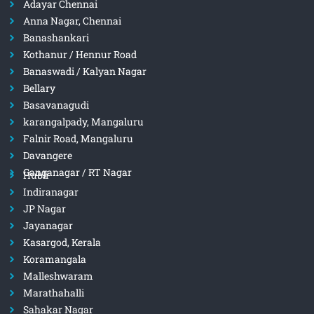
Adayar Chennai
Anna Nagar, Chennai
Banashankari
Kothanur / Hennur Road
Banaswadi / Kalyan Nagar
Bellary
Basavanagudi
karangalpady, Mangaluru
Falnir Road, Mangaluru
Davangere
Ganganagar / RT Nagar
Hubli
Indiranagar
JP Nagar
Jayanagar
Kasargod, Kerala
Koramangala
Malleshwaram
Marathahalli
Sahakar Nagar