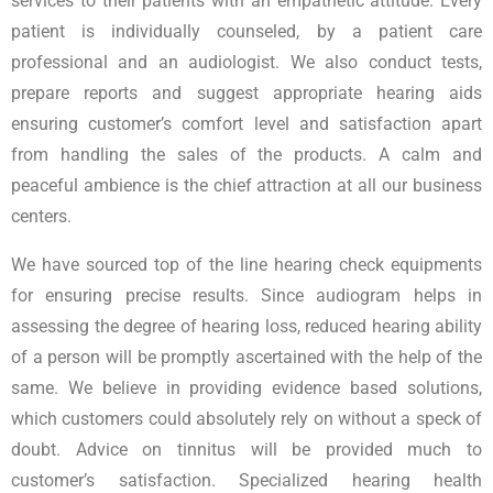
services to their patients with an empathetic attitude. Every
patient is individually counseled, by a patient care
professional and an audiologist. We also conduct tests,
prepare reports and suggest appropriate hearing aids
ensuring customer’s comfort level and satisfaction apart
from handling the sales of the products. A calm and
peaceful ambience is the chief attraction at all our business
centers.
We have sourced top of the line hearing check equipments
for ensuring precise results. Since audiogram helps in
assessing the degree of hearing loss, reduced hearing ability
of a person will be promptly ascertained with the help of the
same. We believe in providing evidence based solutions,
which customers could absolutely rely on without a speck of
doubt. Advice on tinnitus will be provided much to
customer’s satisfaction. Specialized hearing health