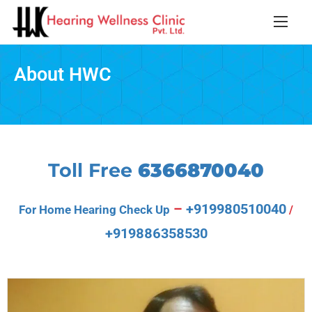
About HWC
Toll Free
6366870040
–
+919980510040
For Home Hearing Check Up
/
+919886358530