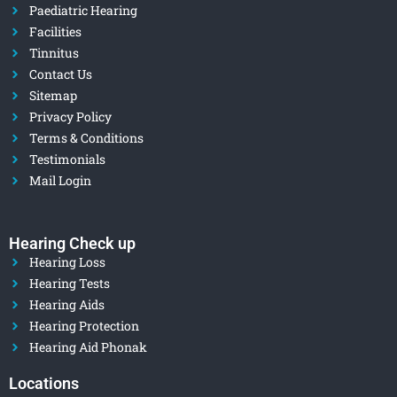
Paediatric Hearing
Facilities
Tinnitus
Contact Us
Sitemap
Privacy Policy
Terms & Conditions
Testimonials
Mail Login
Hearing Check up
Hearing Loss
Hearing Tests
Hearing Aids
Hearing Protection
Hearing Aid Phonak
Locations