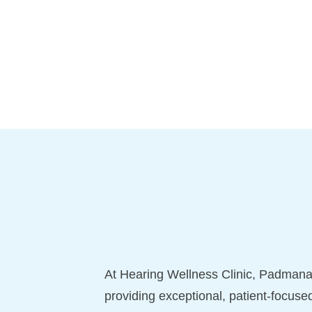
At Hearing Wellness Clinic, Padmana
providing exceptional, patient-focuse