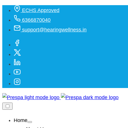
ECHS Approved
6366870040
support@hearingwellness.in
Home