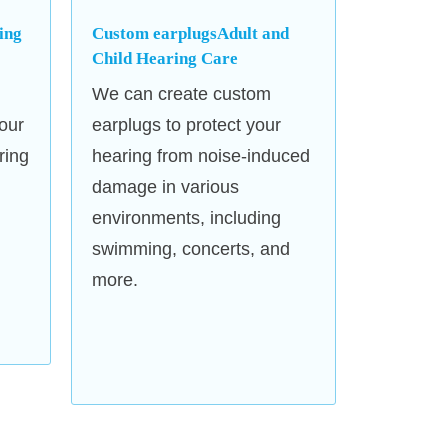
ing
Custom earplugsAdult and
Our clinic is equipped with
Child Hearing Care
ensure accurate diagnostics in a
We can create custom
 environment.
our
earplugs to protect your
ring
hearing from noise-induced
damage in various
environments, including
swimming, concerts, and
more.