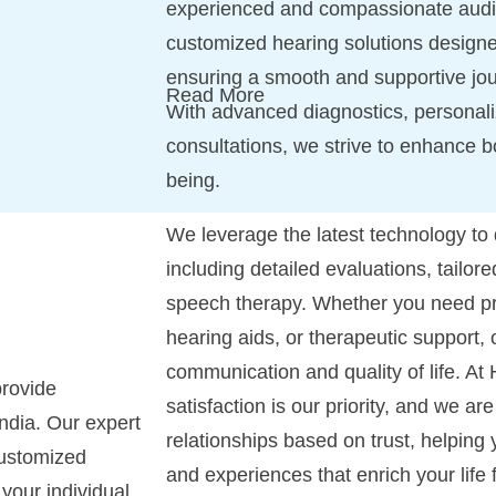
experienced and compassionate audiol
customized hearing solutions designe
ensuring a smooth and supportive jo
Read More
With advanced diagnostics, personali
consultations, we strive to enhance b
being.
We leverage the latest technology to
including detailed evaluations, tailor
speech therapy. Whether you need pr
hearing aids, or therapeutic support, 
communication and quality of life. At
rovide
satisfaction is our priority, and we ar
ndia. Our expert
relationships based on trust, helping
customized
and experiences that enrich your life 
 your individual