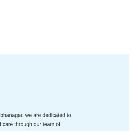
bhanagar, we are dedicated to
d care through our team of