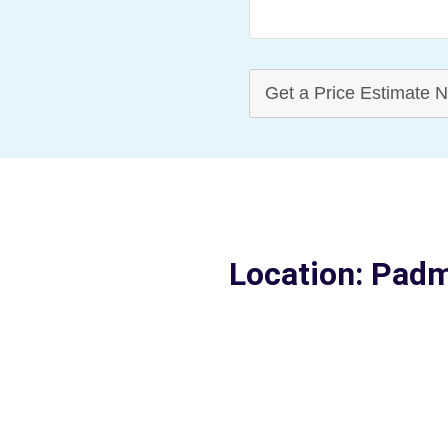
Get a Price Estimate 
Location: Pad