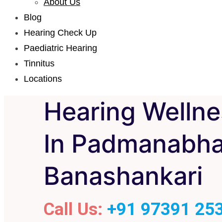
About Us
Blog
Hearing Check Up
Paediatric Hearing
Tinnitus
Locations
Hearing Wellne
In Padmanabha
Banashankari
Call Us:
+91 97391 25