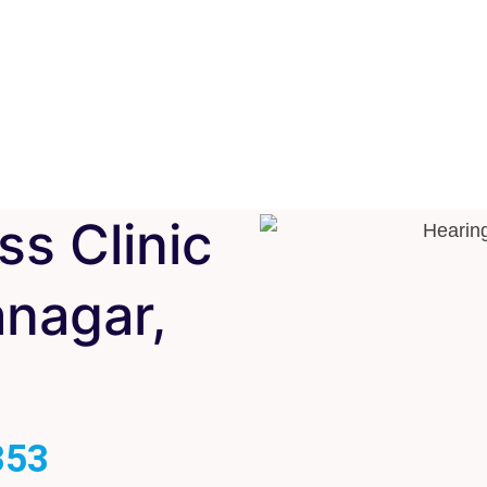
ss Clinic
nagar,
353