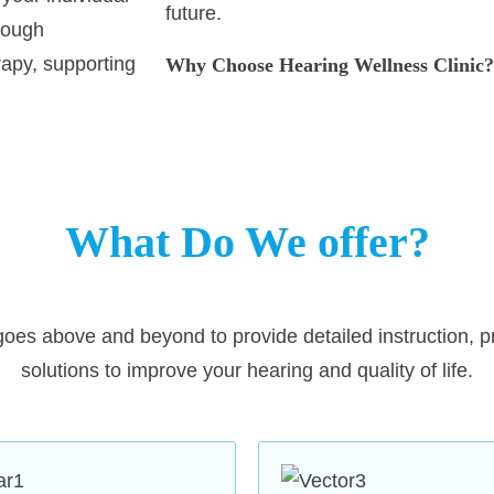
future.
rough
apy, supporting
Why Choose Hearing Wellness Clinic?
Expert Care
: Our team comprises hig
of experience in diagnosing and treat
edicated to
and related issues. We combine expe
 care and
to your well-being.
ssessments,
What Do We offer?
ssion is to help
Advanced Diagnostics
: Using 
rished moments,
offer precise and detailed hearin
oes above and beyond to provide detailed instruction, p
identify your specific needs and 
solutions to improve your hearing and quality of life.
treatment options.
Customized Hearing Solution
hearing aids, including recharg
from globally renowned brands l