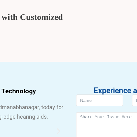
g with Customized
Experience a
d Technology
admanabhanagar, today for
g-edge hearing aids.