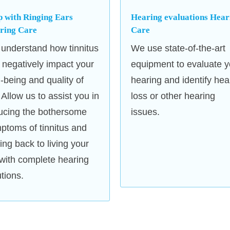
Unitron, and Starkey.
p with Ringing Ears
Hearing evaluations Hear
Soundproof Testing Rooms
: 
ring Care
Care
soundproof testing facilities to 
understand how tinnitus
We use state-of-the-art
comfortable and distraction-free
 negatively impact your
equipment to evaluate y
l-being and quality of
hearing and identify hea
. Allow us to assist you in
loss or other hearing
ucing the bothersome
issues.
ptoms of tinnitus and
ting back to living your
e with complete hearing
utions.