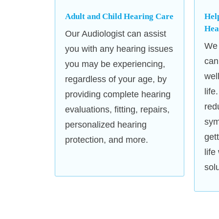
Adult and Child Hearing Care
Hel
Hea
Our Audiologist can assist
We 
you with any hearing issues
can
you may be experiencing,
wel
regardless of your age, by
life
providing complete hearing
red
evaluations, fitting, repairs,
sym
personalized hearing
get
protection, and more.
lif
sol