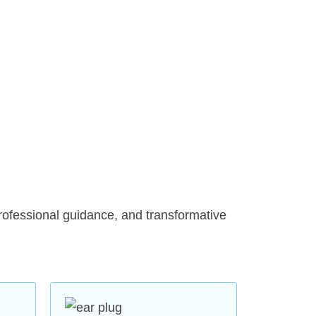
hly skilled audiologists with years
ing various types of hearing loss
rtise with a genuine commitment
state-of-the-art equipment, we
g evaluations. This allows us to
rofessional guidance, and transformative
provide the most effective
s
: We offer a range of modern
eable and battery-powered options
ike Phonak, Widex, Signia,