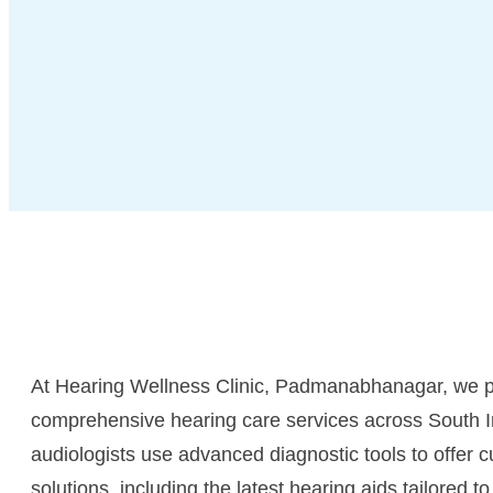
At Hearing Wellness Clinic, Padmanabhanagar, we p
comprehensive hearing care services across South I
audiologists use advanced diagnostic tools to offer 
solutions, including the latest hearing aids tailored to