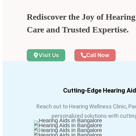
Rediscover the Joy of Hearin
Care and Trusted Expertise.
Visit Us
Call Now
Cutting-Edge Hearing Ai
Reach out to Hearing Wellness Clinic, P
personalized solutions with cuttin