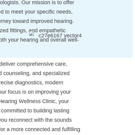
ogists. Our mission is to offer
d to meet your specific needs,
urney toward improved hearing.
zed fittings, and empathetic
oth your hearing and overall well-
 deliver comprehensive care,
ed counseling, and specialized
ecise diagnostics, modern
our focus is on improving your
 Hearing Wellness Clinic, your
e committed to building lasting
 you reconnect with the sounds
for a more connected and fulfilling