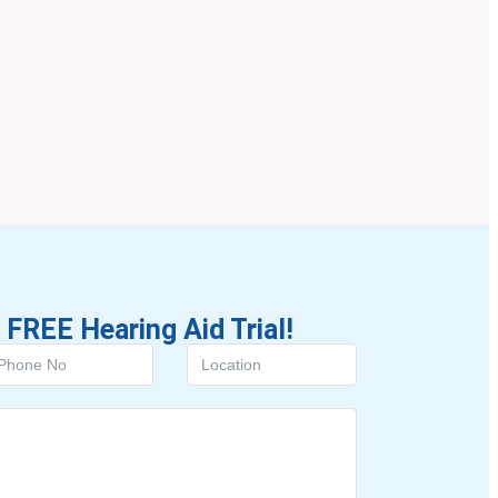
 FREE Hearing Aid Trial!