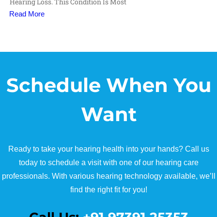
Hearing Loss. This Condition Is Most
Read More
Schedule When You
Want
Ready to take your hearing health into your hands? Call us
today to schedule a visit with one of our hearing care
professionals. With various hearing technology available, we’ll
find the right fit for you!