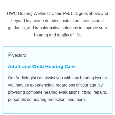
expertise, our mission is to help you rediscover the joy of
sound, reconnect with cherished moments, and embrace
HWC Hearing Wellness Clinic Pvt. Ltd. goes above and
a fuller, more vibrant life.
beyond to provide detailed instruction, professional
guidance, and transformative solutions to improve your
hearing and quality of life.
Adult and Child Hearing Care
Our Audiologist can assist you with any hearing issues
you may be experiencing, regardless of your age, by
providing complete hearing evaluations, fitting, repairs,
personalized hearing protection, and more.