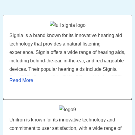
intelligence (AI) that learns and adapts to the wearer's
preferences. Another popular model is Widex Moment,
which utilizes unique sound processing technology
and a clear sound experience.
Signia is a brand known for its innovative hearing aid
technology that provides a natural listening
experience. Signia offers a wide range of hearing aids,
including behind-the-ear, in-the-ear, and rechargeable
devices. Their popular hearing aids include Signia
Pure(RIC), Styletto (Slim RIC), Silk, and Motion(BTE),
Read More
which offer innovative features. Signia's latest model,
Signia Xperience, offers the world's first acoustic-
motion sensors, providing the most natural hearing
experience.
Unitron is known for its innovative technology and
commitment to user satisfaction, with a wide range of