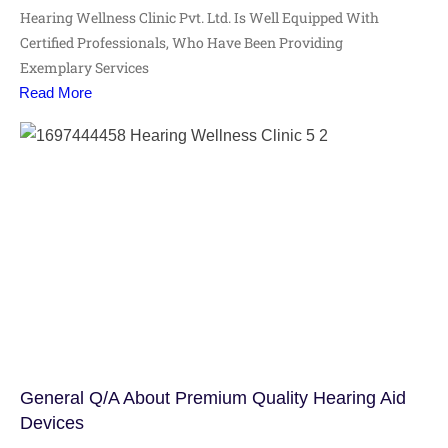
Hearing Wellness Clinic Pvt. Ltd. Is Well Equipped With
Certified Professionals, Who Have Been Providing
Exemplary Services
Read More
General Q/A About Premium Quality Hearing Aid
Devices