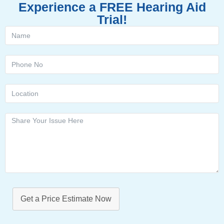
Experience a FREE Hearing Aid
Trial!
Get a Price Estimate Now