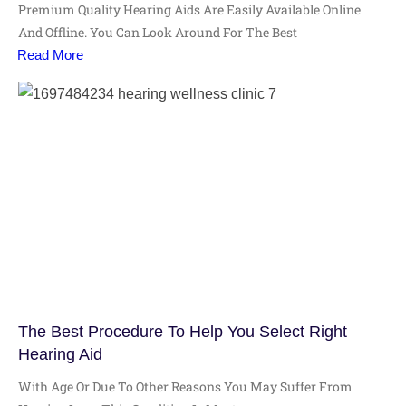
Premium Quality Hearing Aids Are Easily Available Online
And Offline. You Can Look Around For The Best
Read More
The Best Procedure To Help You Select Right
Hearing Aid
With Age Or Due To Other Reasons You May Suffer From