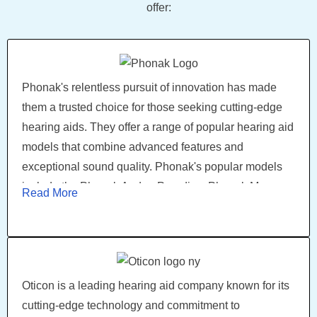
offer:
Phonak's relentless pursuit of innovation has made
them a trusted choice for those seeking cutting-edge
hearing aids. They offer a range of popular hearing aid
models that combine advanced features and
exceptional sound quality. Phonak's popular models
include the Phonak Audeo Paradise, Phonak Marve,
Read More
Phonak Bolero, Phonak Virto, and Phonak Lumity.
Phonak hearing aids come in various styles and
models, including behind-the-ear, in-the-ear, and
receiver-in-canal devices.
Oticon is a leading hearing aid company known for its
cutting-edge technology and commitment to