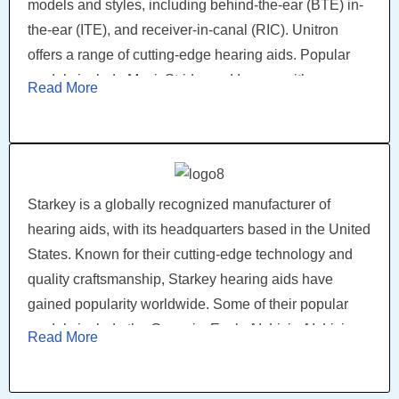
models and styles, including behind-the-ear (BTE) in-
the-ear (ITE), and receiver-in-canal (RIC). Unitron
offers a range of cutting-edge hearing aids. Popular
models include Moxi, Stride, and Insera, with
Read More
advanced features. With connectivity options and
smartphone apps, Unitron hearing aids empower
users to control their hearing experience. Through
innovation and customer-centricity, Unitron continues
to enhance lives through remarkable hearing
Starkey is a globally recognized manufacturer of
solutions.
hearing aids, with its headquarters based in the United
States. Known for their cutting-edge technology and
quality craftsmanship, Starkey hearing aids have
gained popularity worldwide. Some of their popular
models include the Genesis, Evolv AI, Livio AI, Livio
Read More
Edge AI, and Muse iQ, which offers a range of features
such as wireless connectivity, advanced sound