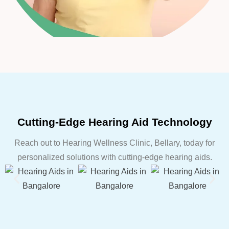
Cutting-Edge Hearing Aid Technology
Reach out to Hearing Wellness Clinic, Bellary, today for
personalized solutions with cutting-edge hearing aids.