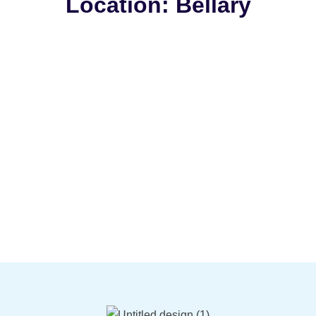
Location: Bellary