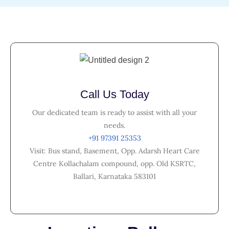
Call Us Today
Our dedicated team is ready to assist with all your
needs.
+91 97391 25353
Visit: Bus stand, Basement, Opp. Adarsh Heart Care
Centre Kollachalam compound, opp. Old KSRTC,
Ballari, Karnataka 583101