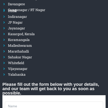
Davangere
Ganganagar / RT Nagar
Hubli
Indiranagar
JP Nagar
Jayanagar
Kasargod, Kerala
Koramangala
Malleshwaram
Marathahalli
Sahakar Nagar
Whitefield
Vijayanagar
Yalahanka
Please fill out the form below with your details,
and our team will get back to you as soon as
possible.