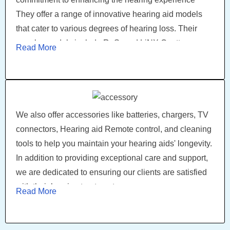
They offer a range of innovative hearing aid models
that cater to various degrees of hearing loss. Their
popular models include ReSound LiNX Quattro
Read More
enabling users to connect and stream audio directly
from their smartphones, providing a seamless and
personalized listening experience.
We also offer accessories like batteries, chargers, TV
connectors, Hearing aid Remote control, and cleaning
tools to help you maintain your hearing aids' longevity.
In addition to providing exceptional care and support,
we are dedicated to ensuring our clients are satisfied
with their hearing treatment.
Read More