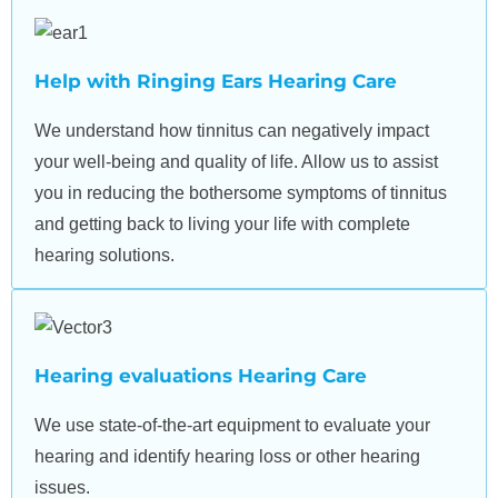
Help with Ringing Ears Hearing Care
We understand how tinnitus can negatively impact
your well-being and quality of life. Allow us to assist
you in reducing the bothersome symptoms of tinnitus
and getting back to living your life with complete
hearing solutions.
Hearing evaluations Hearing Care
We use state-of-the-art equipment to evaluate your
hearing and identify hearing loss or other hearing
issues.