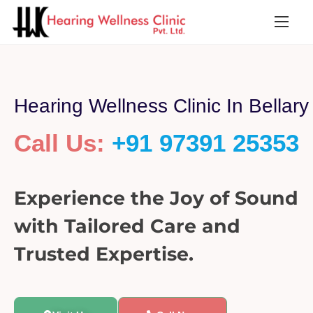
Hearing Wellness Clinic In Bellary
Call Us:
+91 97391 25353
Experience the Joy of Sound
with Tailored Care and
Trusted Expertise.