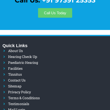
Call Us:
+91 97391 25353
Call Us Today
Quick Links
About Us
Hearing Check Up
Paediatric Hearing
Facilities
Tinnitus
Contact Us
Sitemap
Privacy Policy
Terms & Conditions
Testimonials
Mail Login