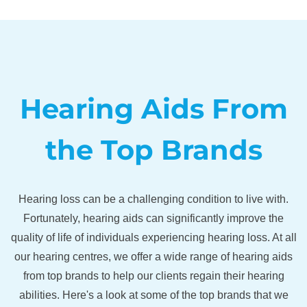
Hearing Aids From
the Top Brands
Hearing loss can be a challenging condition to live with.
Fortunately, hearing aids can significantly improve the
quality of life of individuals experiencing hearing loss. At all
our hearing centres, we offer a wide range of hearing aids
from top brands to help our clients regain their hearing
abilities. Here's a look at some of the top brands that we