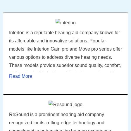
processing, and rechargeable options. Starkey's
commitment to innovation and user satisfaction has
made them a trusted choice among individuals with
hearing loss.
Interton is a reputable hearing aid company known for
its affordable and innovative solutions. Popular
models like Interton Gain pro and Move pro series offer
various options to address diverse hearing needs.
These models provide superior sound quality, comfort,
and customizable features. Interton's commitment to
Read More
delivering effective and accessible hearing aids has
made them a trusted choice among individuals
seeking reliable and affordable hearing solutions
ReSound is a prominent hearing aid company
recognized for its cutting-edge technology and
commitment to enhancing the hearing experience