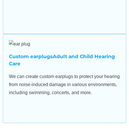
Custom earplugsAdult and Child Hearing
Care
We can create custom earplugs to protect your hearing
from noise-induced damage in various environments,
including swimming, concerts, and more.