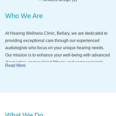
Who We Are
At Hearing Wellness Clinic, Bellary, we are dedicated to
providing exceptional care through our experienced
audiologists who focus on your unique hearing needs.
Our mission is to enhance your well-being with advanced
diagnostics, personalized fittings, and compassionate
Read More
consultations, ensuring a smooth journey toward better
hearing and an enriched quality of life.
With cutting-edge technology, we offer comprehensive
services, including detailed evaluations, tailored
counseling, and specialized speech therapy. Whether you
need accurate diagnostics, modern hearing aids, or
What We Do