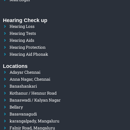
Hearing Check up
Hearing Loss
Hearing Tests
Hearing Aids
Hearing Protection
Hearing Aid Phonak
Locations
Adayar Chennai
Anna Nagar, Chennai
Banashankari
Kothanur / Hennur Road
Banaswadi / Kalyan Nagar
Bellary
Basavanagudi
karangalpady, Mangaluru
Falnir Road, Mangaluru