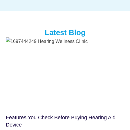
Latest Blog
Features You Check Before Buying Hearing Aid
Device