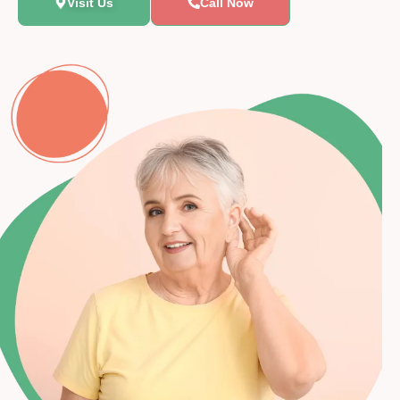
Visit Us
Call Now