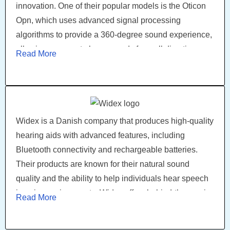
innovation. One of their popular models is the Oticon
Opn, which uses advanced signal processing
algorithms to provide a 360-degree sound experience,
allowing wearers to hear sounds from all directions.
Read More
The Opn S and Opn Play are other notable models
known for their exceptional sound quality and user-
friendly features.
Widex is a Danish company that produces high-quality
hearing aids with advanced features, including
Bluetooth connectivity and rechargeable batteries.
Their products are known for their natural sound
quality and the ability to help individuals hear speech
in noisy environments. Widex offers behind-the-ear, in-
Read More
the-ear, and receiver-in-canal hearing aids. Widex
Evoke is a notable model featuring artificial