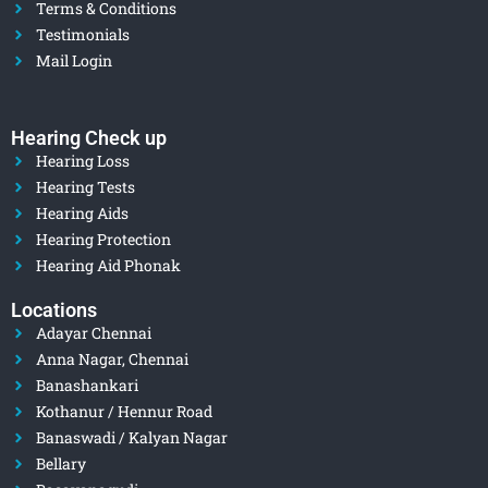
Terms & Conditions
Testimonials
Mail Login
Hearing Check up
Hearing Loss
Hearing Tests
Hearing Aids
Hearing Protection
Hearing Aid Phonak
Locations
Adayar Chennai
Anna Nagar, Chennai
Banashankari
Kothanur / Hennur Road
Banaswadi / Kalyan Nagar
Bellary