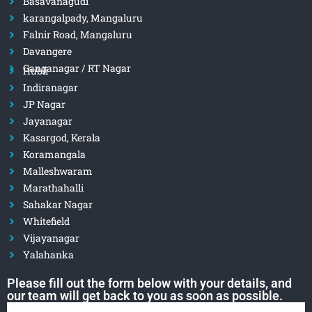
Basavanagudi
karangalpady, Mangaluru
Falnir Road, Mangaluru
Davangere
Ganganagar / RT Nagar
Hubli
Indiranagar
JP Nagar
Jayanagar
Kasargod, Kerala
Koramangala
Malleshwaram
Marathahalli
Sahakar Nagar
Whitefield
Vijayanagar
Yalahanka
Please fill out the form below with your details, and
our team will get back to you as soon as possible.