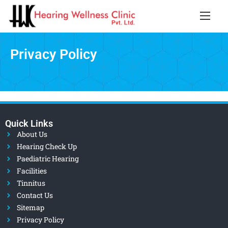
Privacy Policy
Quick Links
About Us
Hearing Check Up
Paediatric Hearing
Facilities
Tinnitus
Contact Us
Sitemap
Privacy Policy