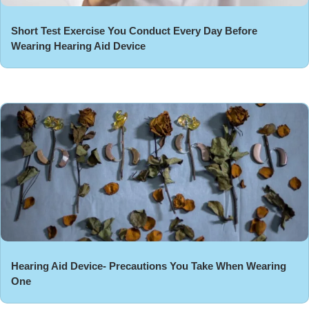
Short Test Exercise You Conduct Every Day Before
Wearing Hearing Aid Device
Hearing Aid Device- Precautions You Take When Wearing
One