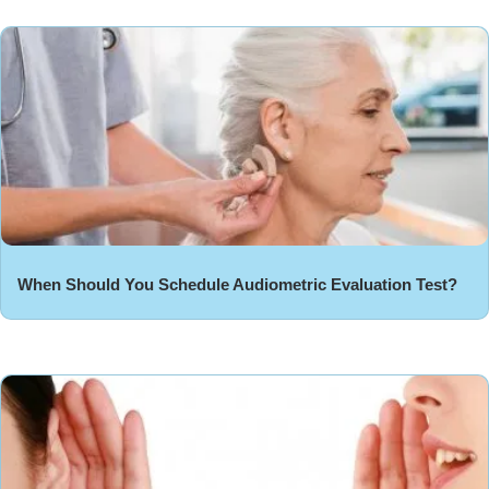
When Should You Schedule Audiometric Evaluation Test?