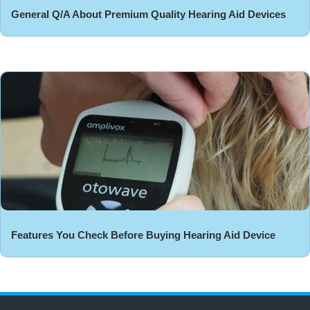
General Q/A About Premium Quality Hearing Aid Devices
Features You Check Before Buying Hearing Aid Device