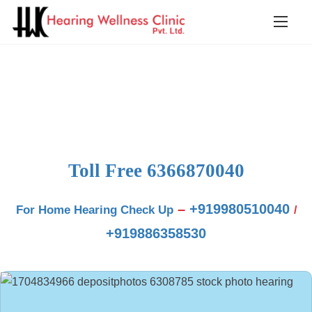
Blog
Toll Free
6366870040
–
+919980510040
For Home Hearing Check Up
/
+919886358530