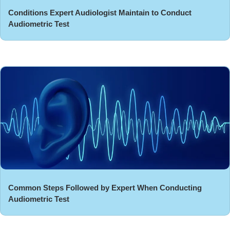
Conditions Expert Audiologist Maintain to Conduct
Audiometric Test
Common Steps Followed by Expert When Conducting
Audiometric Test