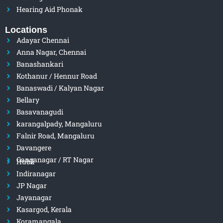
Hearing Aid Phonak
Locations
Adayar Chennai
Anna Nagar, Chennai
Banashankari
Kothanur / Hennur Road
Banaswadi / Kalyan Nagar
Bellary
Basavanagudi
karangalpady, Mangaluru
Falnir Road, Mangaluru
Davangere
Ganganagar / RT Nagar
Hubli
Indiranagar
JP Nagar
Jayanagar
Kasargod, Kerala
Koramangala