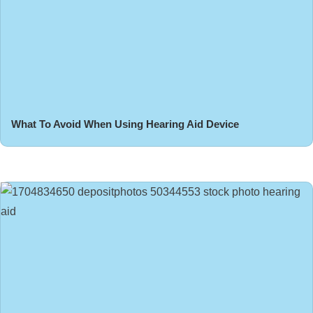
What To Avoid When Using Hearing Aid Device