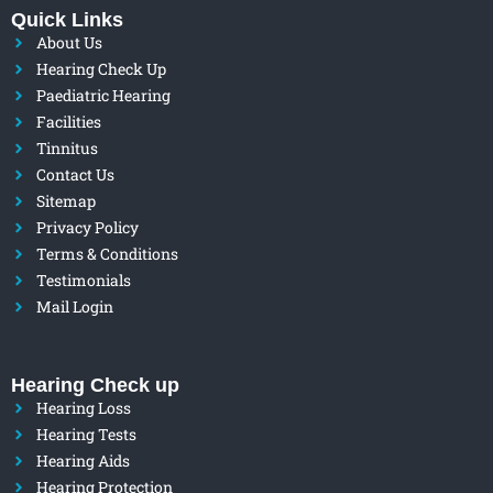
Quick Links
About Us
Hearing Check Up
Paediatric Hearing
Facilities
Tinnitus
Contact Us
Sitemap
Privacy Policy
Terms & Conditions
Testimonials
Mail Login
Hearing Check up
Hearing Loss
Hearing Tests
Hearing Aids
Hearing Protection