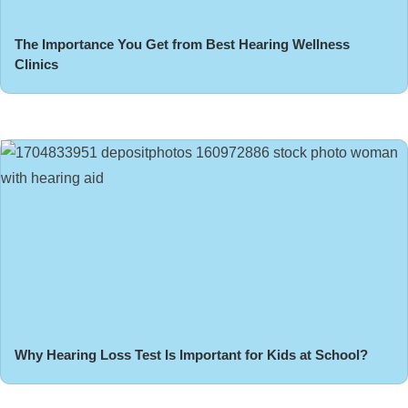
The Importance You Get from Best Hearing Wellness
Clinics
Why Hearing Loss Test Is Important for Kids at School?