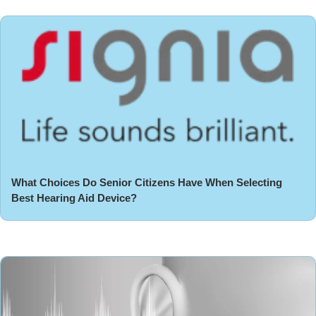
What Choices Do Senior Citizens Have When Selecting
Best Hearing Aid Device?