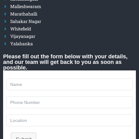
Malleshwaram
Marathahalli
Sahakar Nagar
Whitefield
Vijayanagar
Yalahanka
Please fill out the form below with your details,
and our team will get back to you as soon as
possible.