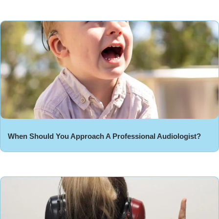
When Should You Approach A Professional Audiologist?