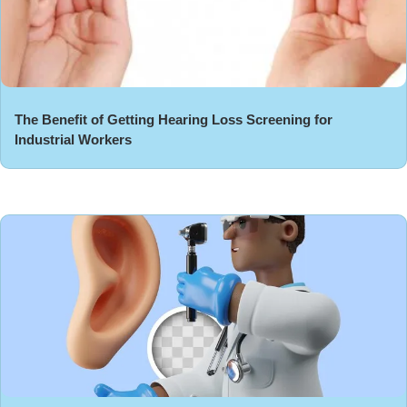
The Benefit of Getting Hearing Loss Screening for
Industrial Workers