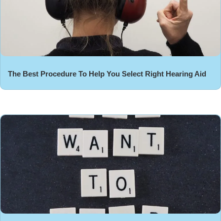
The Best Procedure To Help You Select Right Hearing Aid