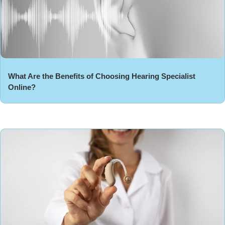
What Are the Benefits of Choosing Hearing Specialist
Online?