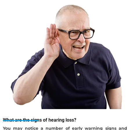
What are the signs of hearing loss?
You may notice a number of early warning signs and