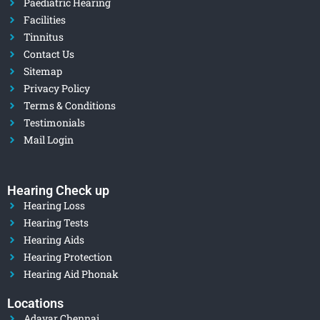
Paediatric Hearing
Facilities
Tinnitus
Contact Us
Sitemap
Privacy Policy
Terms & Conditions
Testimonials
Mail Login
Hearing Check up
Hearing Loss
Hearing Tests
Hearing Aids
Hearing Protection
Hearing Aid Phonak
Locations
Adayar Chennai