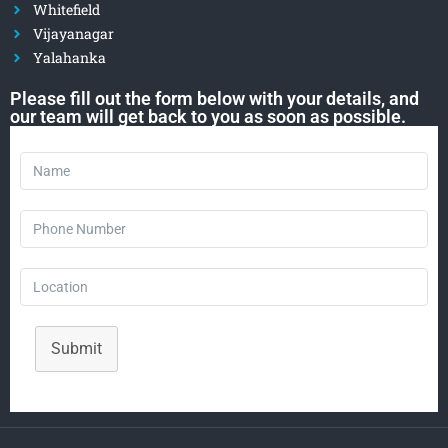
Whitefield
Vijayanagar
Yalahanka
Please fill out the form below with your details, and
our team will get back to you as soon as possible.
Submit