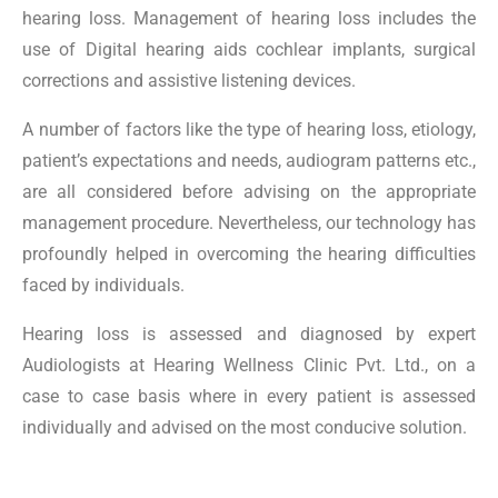
hearing loss. Management of hearing loss includes the
use of Digital hearing aids cochlear implants, surgical
corrections and assistive listening devices.
A number of factors like the type of hearing loss, etiology,
patient’s expectations and needs, audiogram patterns etc.,
are all considered before advising on the appropriate
management procedure. Nevertheless, our technology has
profoundly helped in overcoming the hearing difficulties
faced by individuals.
Hearing loss is assessed and diagnosed by expert
Audiologists at Hearing Wellness Clinic Pvt. Ltd., on a
case to case basis where in every patient is assessed
individually and advised on the most conducive solution.