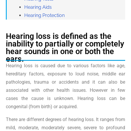
Hearing Aids
Hearing Protection
Hearing loss is defined as the
inability to partially or completely
hear sounds in one or both the
ears.
Hearing loss is caused due to various factors like age,
hereditary factors, exposure to loud noise, middle ear
pathologies, trauma or accidents and it can also be
associated with other health issues. However in few
cases the cause is unknown. Hearing loss can be
congenital (from birth) or acquired.
There are different degrees of hearing loss. It ranges from
mild, moderate, moderately severe, severe to profound