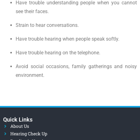
Have trouble understanding people when you cannot
see their faces.
Strain to hear conversations.
Have trouble hearing when people speak softly.
Have trouble hearing on the telephone.
Avoid social occasions, family gatherings and noisy
environment.
Quick Links
About Us
Hearing Check Up