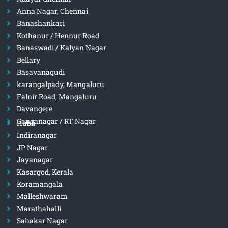
Anna Nagar, Chennai
Banashankari
Kothanur / Hennur Road
Banaswadi / Kalyan Nagar
Bellary
Basavanagudi
karangalpady, Mangaluru
Falnir Road, Mangaluru
Davangere
Ganganagar / RT Nagar
Hubli
Indiranagar
JP Nagar
Jayanagar
Kasargod, Kerala
Koramangala
Malleshwaram
Marathahalli
Sahakar Nagar