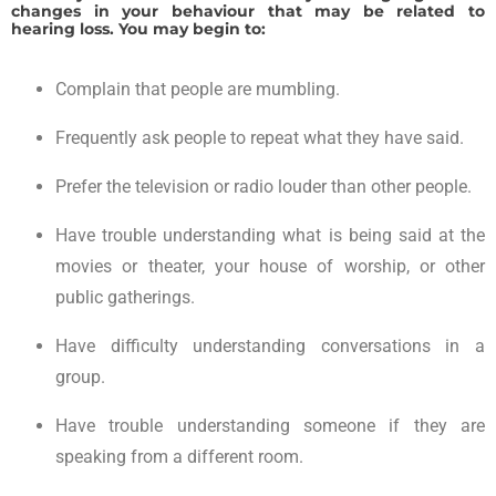
changes in your behaviour that may be related to
hearing loss. You may begin to:
Complain that people are mumbling.
Frequently ask people to repeat what they have said.
Prefer the television or radio louder than other people.
Have trouble understanding what is being said at the
movies or theater, your house of worship, or other
public gatherings.
Have difficulty understanding conversations in a
group.
Have trouble understanding someone if they are
speaking from a different room.