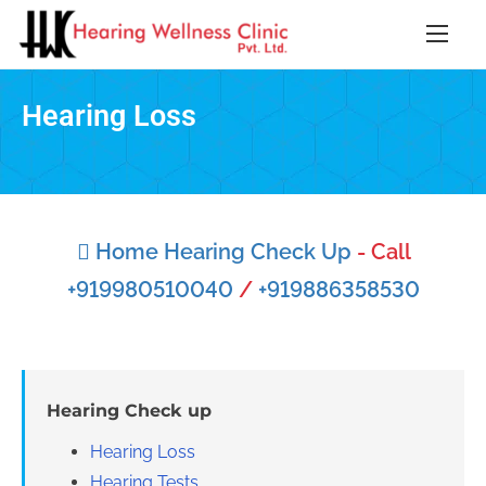
Hearing Loss
Home Hearing Check Up
- Call
+919980510040
/
+919886358530
Hearing Check up
Hearing Loss
Hearing Tests